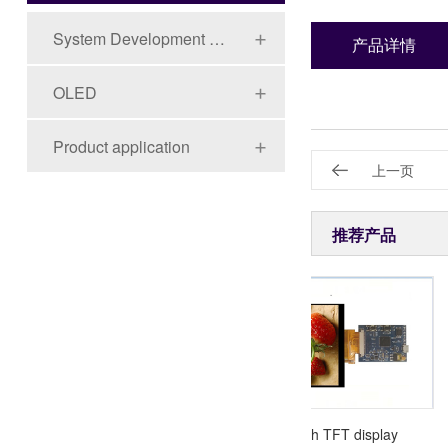
System Development Board Series
产品详情
OLED
Product application
上一页
推荐产品
3.5"TFT 320X240
4.0 inch TFT display