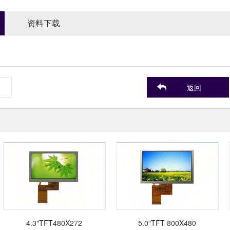
资料下载
返回
4.3"TFT480X272
5.0"TFT 800X480