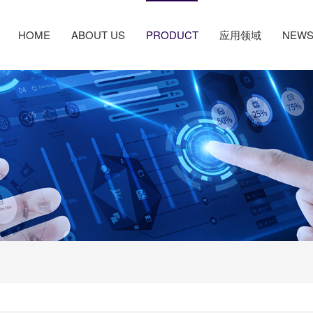
HOME
ABOUT US
PRODUCT
应用领域
NEW