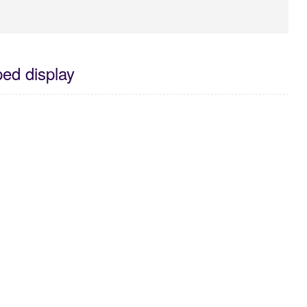
ed display