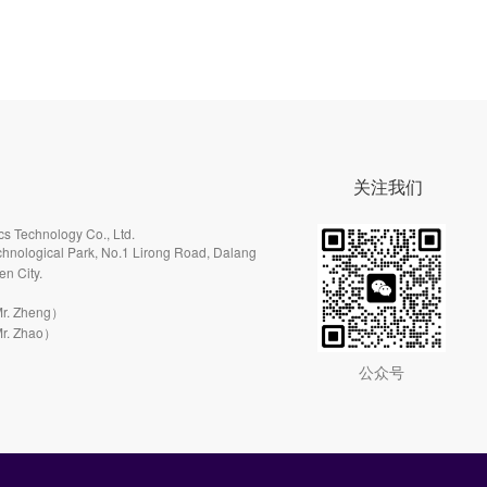
关注我们
s Technology Co., Ltd.
hnological Park, No.1 Lirong Road, Dalang
en City.
r. Zheng）
r. Zhao）
公众号