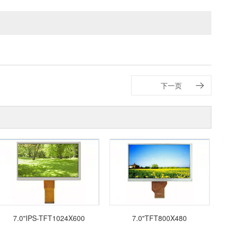
下一页
7.0"IPS-TFT1024X600
7.0"TFT800X480