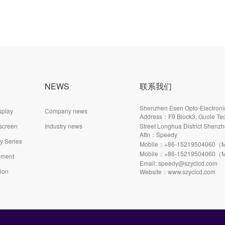
NEWS
联系我们
Shenzhen Esen Opto-Electronic
splay
Company news
Address：F9 Block3, Guole Tec
 screen
Industry news
Street Longhua District Shenzh
Attn：Speedy
ay Series
Mobile：+86-15219504060（M
Mobile：+86-15219504060（M
pment
Email: speedy@szyclcd.com
tion
Website：www.szyclcd.com