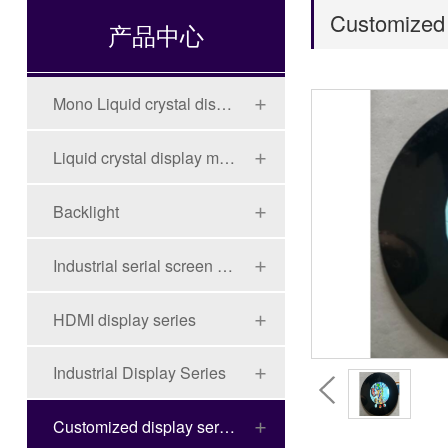
Customized 
产品中心
Mono Liquid crystal display (LCD)
Liquid crystal display module (LCD)
Backlight
Industrial serial screen series
HDMI display series
Industrial Display Series
Customized display series