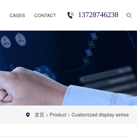
13728746238
S
CASES
CONTACT
首页
>
Product
>
Customized display series