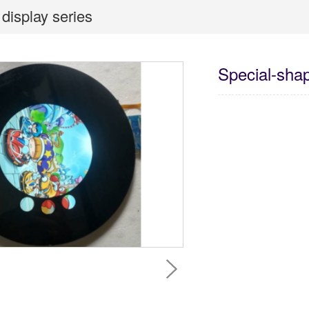
display series
Special-shap