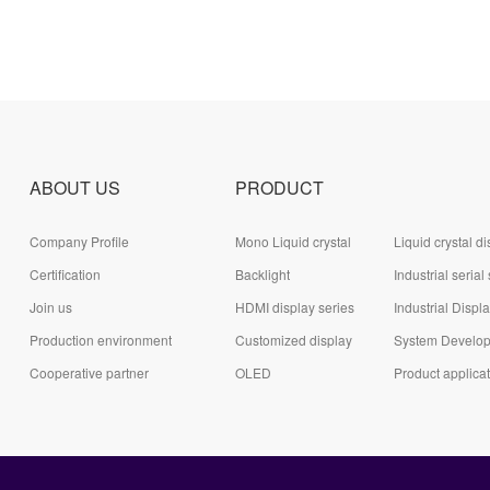
ABOUT US
PRODUCT
Company Profile
Mono Liquid crystal
Liquid crystal di
Certification
display (LCD)
Backlight
module (LCD)
Industrial serial
Join us
HDMI display series
series
Industrial Displ
Production environment
Customized display
System Develo
Cooperative partner
series
OLED
Board Series
Product applica