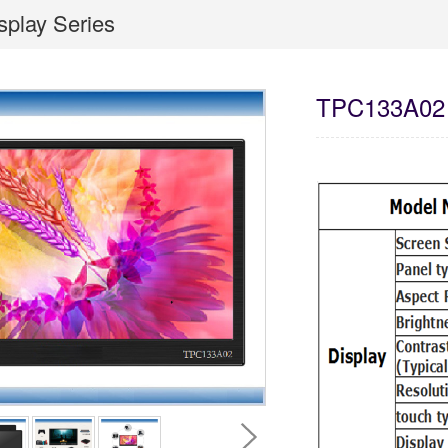
isplay Series
TPC133A02