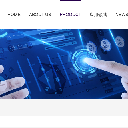
HOME
ABOUT US
PRODUCT
应用领域
NEW