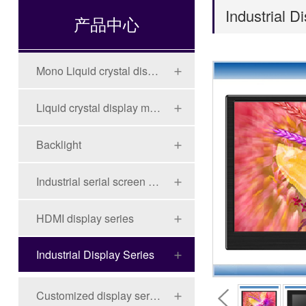
Industrial D
产品中心
Mono Liquid crystal display (LCD)
Liquid crystal display module (LCD)
Backlight
Industrial serial screen series
HDMI display series
Industrial Display Series
Customized display series