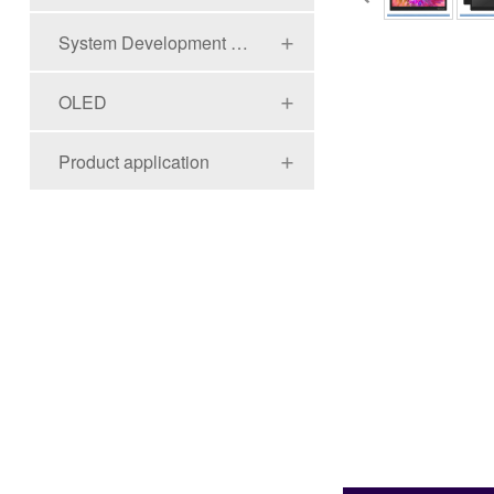
System Development Board Series
OLED
Product application