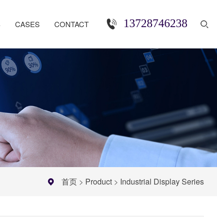
13728746238
S
CASES
CONTACT
首页
>
Product
>
Industrial Display Series