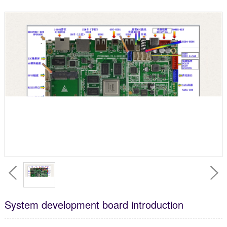
System development board introduction