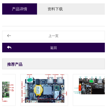
产品详情
资料下载
上一页
返回
推荐产品