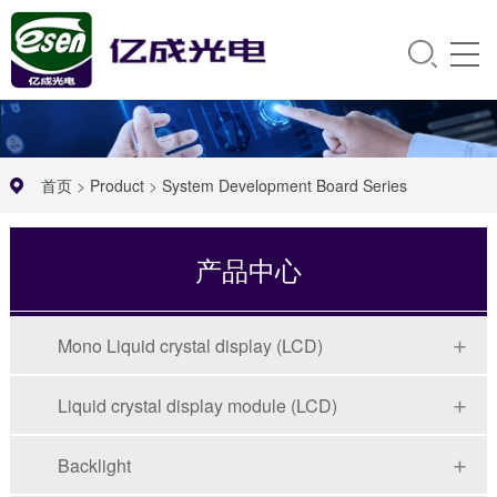
首页
>
Product
>
System Development Board Series
产品中心
Mono Liquid crystal display (LCD)
Liquid crystal display module (LCD)
Backlight