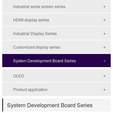
Industrial serial screen series
HDMI display series
Industrial Display Series
Customized display series
System Development Board Series
OLED
Product application
System Development Board Series